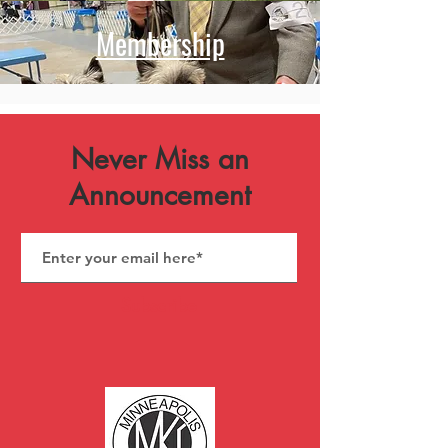
Membership
Never Miss an
Announcement
Subscribe