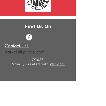
Find Us On
Contact Us!
barkbis@yahoo.com
©2023
Proudly created with
Wix.com