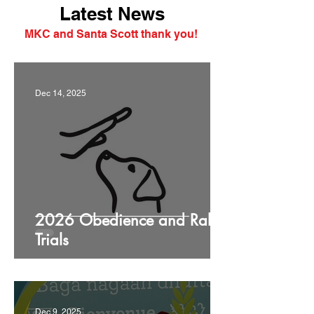
Latest News
MKC and Santa Scott thank you!
Dec 14, 2025
2026 Obedience and Rally
Trials
Dec 9, 2025