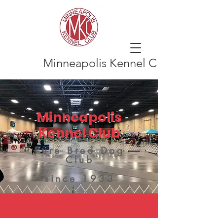
Minneapolis Kennel Club
Minneapolis
Kennel Club
Pure Bred Dog
Club
since 1933