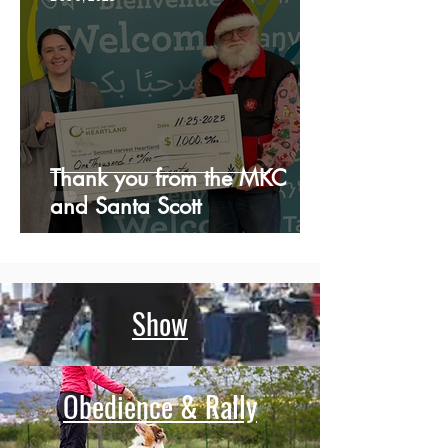
Thank you from the MKC
and Santa Scott
Show
Obedience & Rally